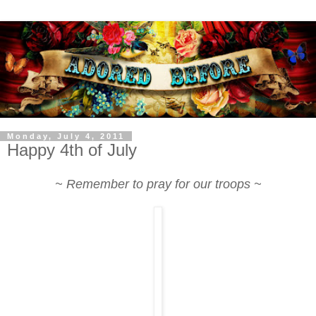
Monday, July 4, 2011
Happy 4th of July
~ Remember to pray for our troops ~