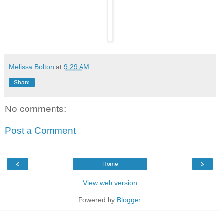
Melissa Bolton
at
9:29 AM
Share
No comments:
Post a Comment
‹
›
Home
View web version
Powered by
Blogger
.